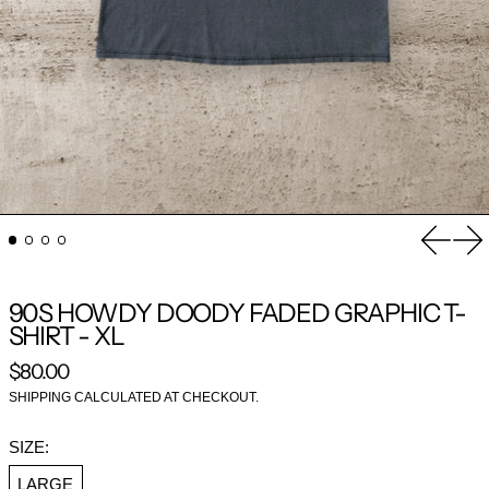
Previou
Nex
90S HOWDY DOODY FADED GRAPHIC T-
SHIRT - XL
REGULAR PRICE
$80.00
SHIPPING
CALCULATED AT CHECKOUT.
SIZE:
LARGE