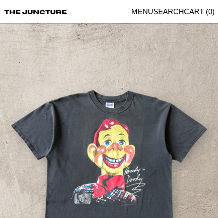
MENU
SEARCH
CART (
0
)