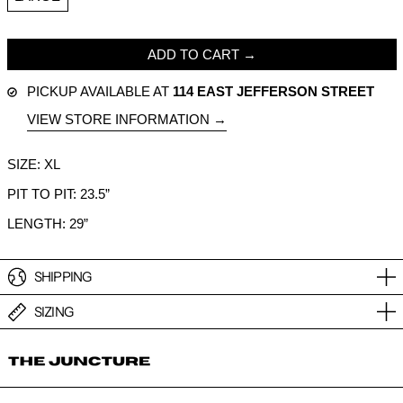
ADD TO CART
PICKUP AVAILABLE AT
114 EAST JEFFERSON STREET
VIEW STORE INFORMATION
SIZE: XL
PIT TO PIT: 23.5”
LENGTH: 29”
SHIPPING
SIZING