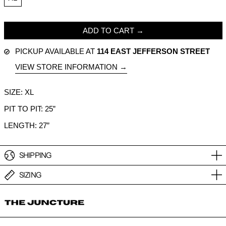
ADD TO CART
PICKUP AVAILABLE AT
114 EAST JEFFERSON STREET
VIEW STORE INFORMATION
SIZE: XL
PIT TO PIT: 25”
LENGTH: 27”
SHIPPING
SIZING