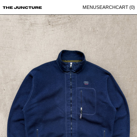
MENU
SEARCH
CART (
0
)