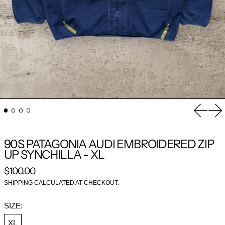
Previou
Nex
90S PATAGONIA AUDI EMBROIDERED ZIP
UP SYNCHILLA - XL
REGULAR PRICE
$100.00
SHIPPING
CALCULATED AT CHECKOUT.
SIZE:
XL